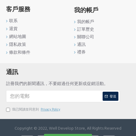
客戶服務
我的帳戶
联系
我的帳戶
退貨
訂單歷史
網站地圖
關聯公司
通訊
隱私政策
禮券
條款和條件
通訊
註冊我們的新聞通訊，不要錯過任何更新或促銷活動。
發送
我已閱讀並同意到
Privacy Policy
Copyright © 2022, Well Develop Store, All Rights Reserved