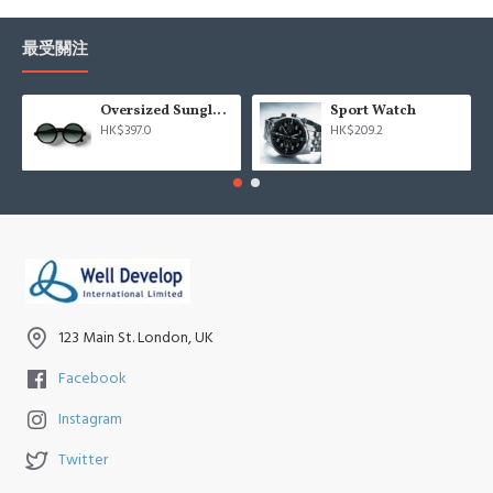
最受關注
Oversized Sunglasses For Long Summer Days
Sport Watch
HK$397.0
HK$209.2
123 Main St. London, UK
Facebook
Instagram
Twitter