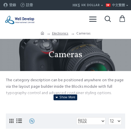
HK$
登錄
註冊
HK DOLLAR
中文繁體
Electronics
Cameras
Cameras
The category description can be positioned anywhere on the page
via the layout page builder inside the Blocks module with full
typography control and advanced container styling options.
The category image can be selectively disabled on any device and
comes with custom image dimensions, including fit or fill (crop)
options for all system images such as products, categories, banners,
sliders, etc.