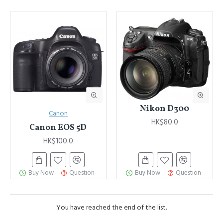
Advanced Product Filter
module included. This is the most
comprehensive set of filtering tools rivaling the top paid
extensions. It supports Opencart filters, price, availability, category,
brands, options, attributes, tags, all included in the same Journal 3
package.
Ajax Infinite Scroll
with Load More / Load Previous and browser
back button support.
Load products in category pages as you
scroll down or by clicking the Load More button, or disable this
feature entirely and display the default pagination.
Nikon D300
Canon
HK$80.0
Canon EOS 5D
HK$100.0
Buy Now
Question
Buy Now
Question
You have reached the end of the list.