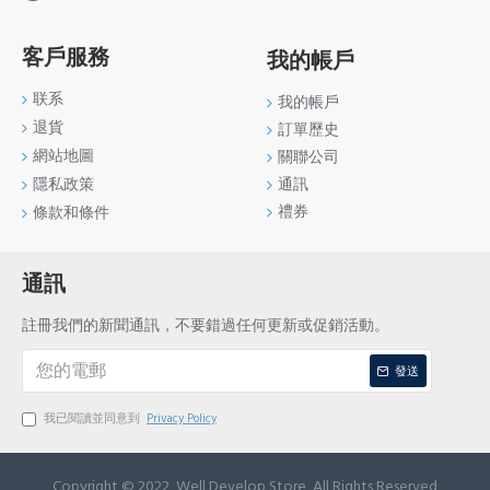
客戶服務
我的帳戶
联系
我的帳戶
退貨
訂單歷史
網站地圖
關聯公司
通訊
隱私政策
禮券
條款和條件
通訊
註冊我們的新聞通訊，不要錯過任何更新或促銷活動。
發送
我已閱讀並同意到
Privacy Policy
Copyright © 2022, Well Develop Store, All Rights Reserved