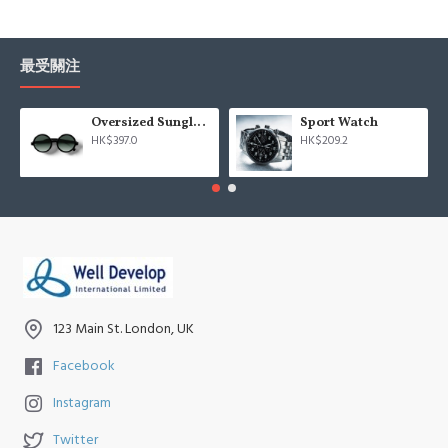
最受關注
Oversized Sunglasses For Long Summer Days
Sport Watch
HK$397.0
HK$209.2
123 Main St. London, UK
Facebook
Instagram
Twitter