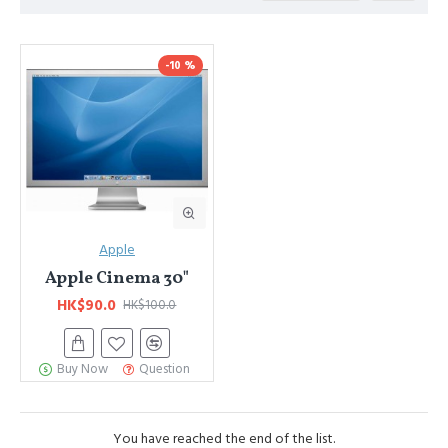
Advanced Product Filter
module included. This is the most
comprehensive set of filtering tools rivaling the top paid
-10 %
extensions. It supports Opencart filters, price, availability, category,
brands, options, attributes, tags, all included in the same Journal 3
package.
Ajax Infinite Scroll
with Load More / Load Previous and browser
back button support.
Load products in category pages as you
scroll down or by clicking the Load More button, or disable this
feature entirely and display the default pagination.
Apple
Apple Cinema 30"
HK$90.0
HK$100.0
Buy Now
Question
You have reached the end of the list.