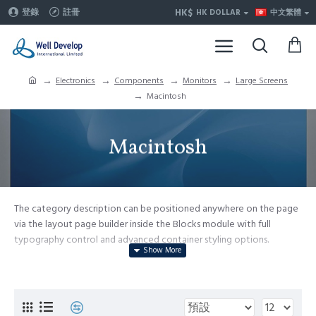
HK$
登錄
註冊
HK DOLLAR
中文繁體
Electronics
Components
Monitors
Large Screens
Macintosh
Macintosh
The category description can be positioned anywhere on the page
via the layout page builder inside the Blocks module with full
typography control and advanced container styling options.
The category image can be selectively disabled on any device and
comes with custom image dimensions, including fit or fill (crop)
options for all system images such as products, categories, banners,
sliders, etc.