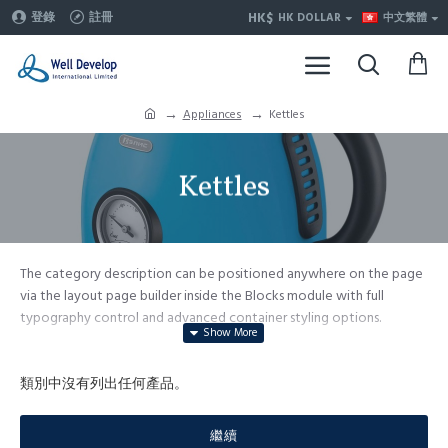
HK$
登錄
註冊
HK DOLLAR
中文繁體
Appliances
Kettles
Kettles
The category description can be positioned anywhere on the page
via the layout page builder inside the Blocks module with full
typography control and advanced container styling options.
The category image can be selectively disabled on any device and
comes with custom image dimensions, including fit or fill (crop)
類別中沒有列出任何產品。
options for all system images such as products, categories, banners,
sliders, etc.
繼續