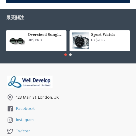
Advanced Product Filter
module included. This is the most
comprehensive set of filtering tools rivaling the top paid
extensions. It supports Opencart filters, price, availability, category,
最受關注
brands, options, attributes, tags, all included in the same Journal 3
package.
Oversized Sunglasses For Long Summer Days
Sport Watch
HK$397.0
HK$209.2
Ajax Infinite Scroll
with Load More / Load Previous and browser
back button support.
Load products in category pages as you
scroll down or by clicking the Load More button, or disable this
feature entirely and display the default pagination.
123 Main St. London, UK
Facebook
Instagram
Twitter