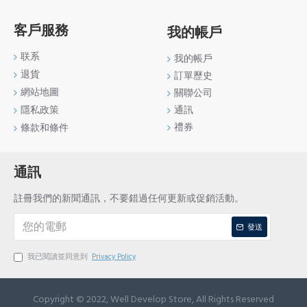
客戶服務
我的帳戶
联系
我的帳戶
退貨
訂單歷史
網站地圖
關聯公司
通訊
隱私政策
禮券
條款和條件
通訊
註冊我們的新聞通訊，不要錯過任何更新或促銷活動。
發送
我已閱讀並同意到
Privacy Policy
Copyright © 2022, Well Develop Store, All Rights Reserved