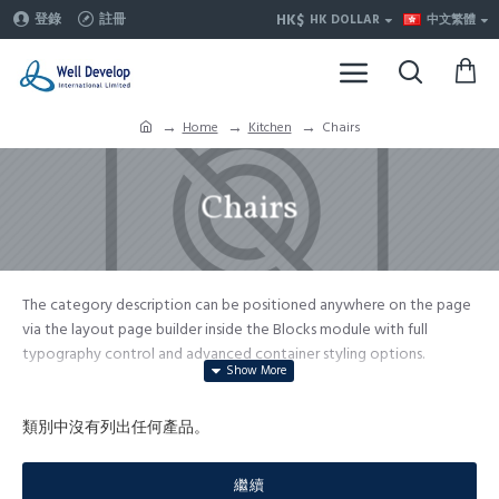
HK$
登錄
註冊
HK DOLLAR
中文繁體
Home
Kitchen
Chairs
Chairs
The category description can be positioned anywhere on the page
via the layout page builder inside the Blocks module with full
typography control and advanced container styling options.
The category image can be selectively disabled on any device and
comes with custom image dimensions, including fit or fill (crop)
類別中沒有列出任何產品。
options for all system images such as products, categories, banners,
sliders, etc.
繼續