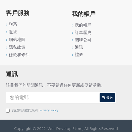
客戶服務
我的帳戶
联系
我的帳戶
退貨
訂單歷史
網站地圖
關聯公司
通訊
隱私政策
禮券
條款和條件
通訊
註冊我們的新聞通訊，不要錯過任何更新或促銷活動。
發送
我已閱讀並同意到
Privacy Policy
Copyright © 2022, Well Develop Store, All Rights Reserved