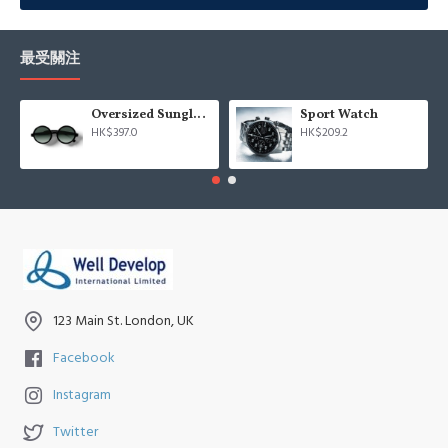
Advanced Product Filter
module included. This is the most
comprehensive set of filtering tools rivaling the top paid
extensions. It supports Opencart filters, price, availability, category,
最受關注
brands, options, attributes, tags, all included in the same Journal 3
package.
Oversized Sunglasses For Long Summer Days
Sport Watch
HK$397.0
HK$209.2
Ajax Infinite Scroll
with Load More / Load Previous and browser
back button support.
Load products in category pages as you
scroll down or by clicking the Load More button, or disable this
feature entirely and display the default pagination.
123 Main St. London, UK
Facebook
Instagram
Twitter